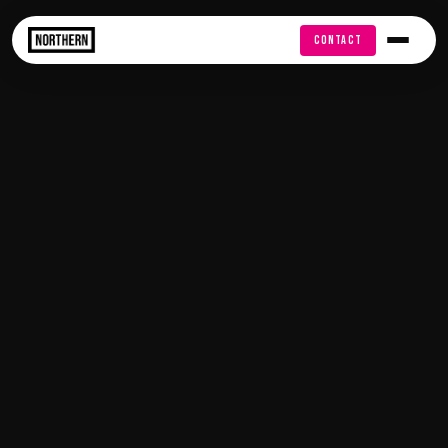
FREE AUDIT
CONTACT