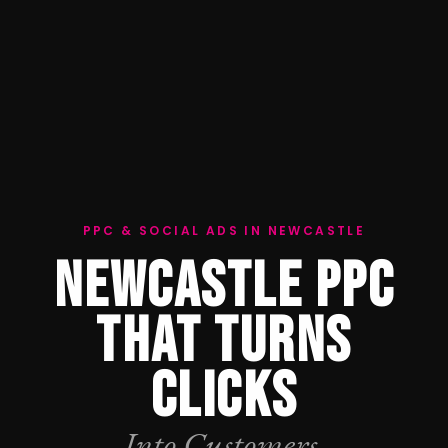
PPC & SOCIAL ADS IN NEWCASTLE
NEWCASTLE PPC
THAT TURNS
CLICKS
Into Customers.