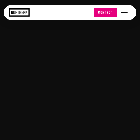
FREE AUDIT
CONTACT