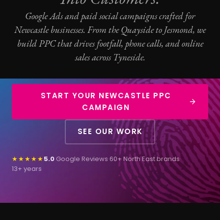
Google Ads
and paid social campaigns crafted for
Newcastle businesses. From the Quayside to Jesmond, we
build
PPC
that drives footfall, phone calls, and online
sales across Tyneside.
START YOUR NEWCASTLE PPC
CAMPAIGN
SEE OUR WORK
★★★★★
5.0
Google Reviews
·
60+ North East brands
·
13+ years