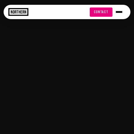
FREE AUDIT
CONTACT