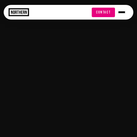
FREE AUDIT
CONTACT