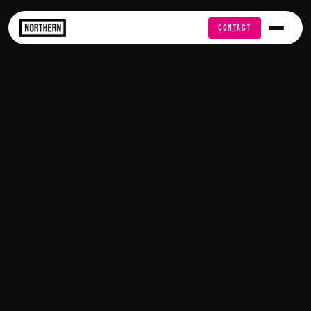
FREE AUDIT
CONTACT