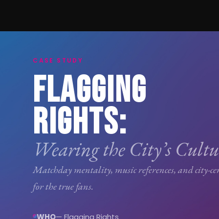
CASE STUDY
FLAGGING
RIGHTS:
Wearing the City’s Cultu
Matchday mentality, music references, and city-ce
for the true fans.
WHO
— Flagging Rights