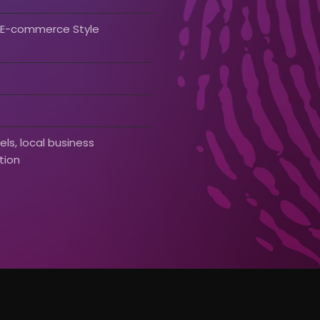
& E-commerce Style
ls, local business
tion