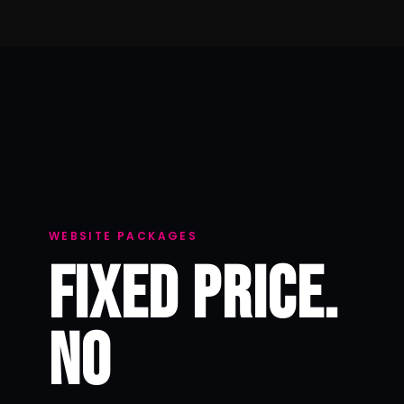
WEBSITE PACKAGES
FIXED PRICE.
NO