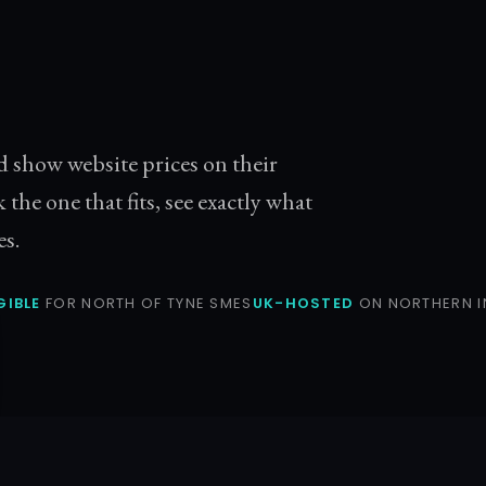
d show website prices on their
k the one that fits, see exactly what
es.
GIBLE
FOR NORTH OF TYNE SMES
UK-HOSTED
ON NORTHERN I