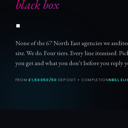
black box
.
None of the 67 North East agencies we audite
site. We do. Four tiers. Every line itemised. Pic
you get and what you don’t before you reply y
FROM
£1,500
50/50
DEPOSIT + COMPLETION
NBSL ELI