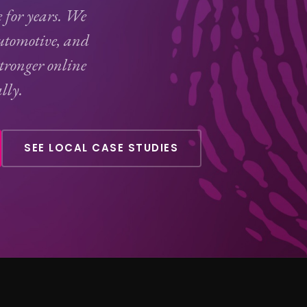
e for years. We
tomotive, and
stronger online
lly.
SEE LOCAL CASE STUDIES