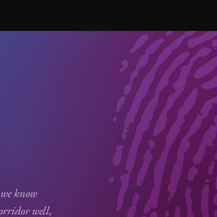
 we know
ridor well,