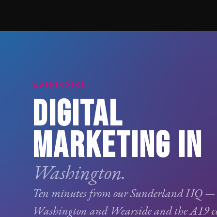
WASHINGTON
DIGITAL
MARKETING IN
Washington.
Ten minutes from our Sunderland HQ —
Washington and Wearside and the A19 cor