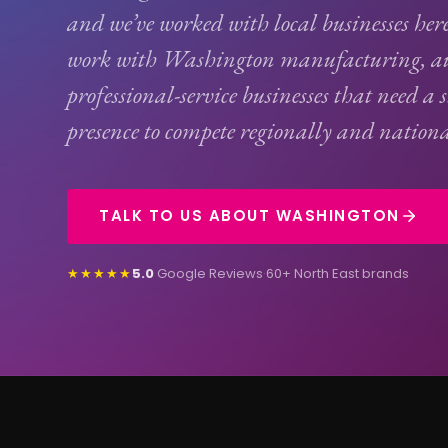
and we’ve worked with local businesses her
work with Washington manufacturing, au
professional-service businesses that need a 
presence to compete regionally and nationa
TALK TO US ABOUT WASHINGTON
★★★★★
5.0
Google Reviews
·
60+ North East brands