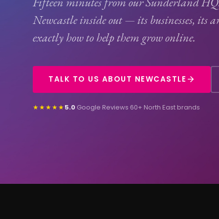
Fifteen minutes from our Sunderland H
Newcastle inside out — its businesses, its 
exactly how to help them grow online.
TALK TO US ABOUT NEWCASTLE
★★★★★
5.0
Google Reviews
·
60+ North East brands