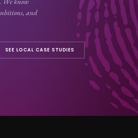
Q. We know
ambitions, and
SEE LOCAL CASE STUDIES