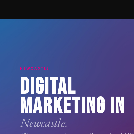
NEWCASTLE
DIGITAL
MARKETING IN
Newcastle.