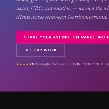
social,
CRO
, automation — we own the wh
clients across south-east Northumberland.
START YOUR ASHINGTON MARKETING 
SEE OUR WORK
★★★★★
5.0
Google Reviews
·
60+ North East brands
·
13+ y