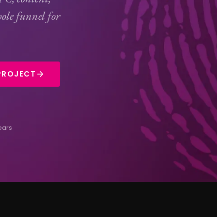
ole funnel for
PROJECT
ears