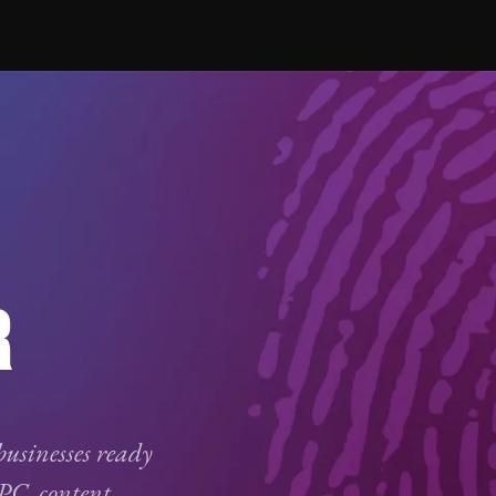
R
businesses ready
PC
, content,