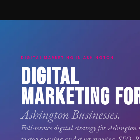
DIGITAL MARKETING IN ASHINGTON
DIGITAL
MARKETING FO
Ashington Businesses.
Full-service digital strategy for Ashington 
to stop guessing and start growing.
SEO
,
P