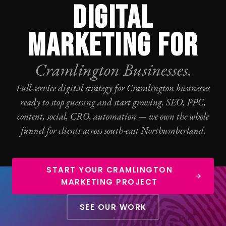
DIGITAL
MARKETING FOR
Cramlington Businesses.
Full-service digital strategy for Cramlington businesses
ready to stop guessing and start growing.
SEO
,
PPC
,
content, social,
CRO
, automation — we own the whole
funnel for clients across south-east Northumberland.
START YOUR CRAMLINGTON
MARKETING PROJECT
SEE OUR WORK