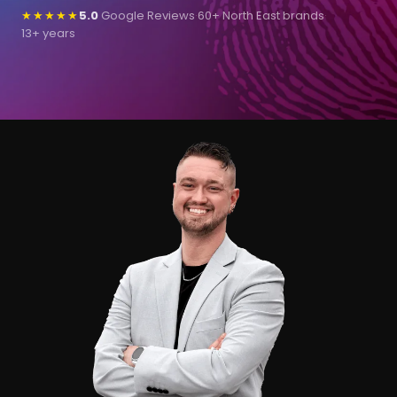
★★★★★
5.0
Google Reviews
·
60+ North East brands
·
13+ years