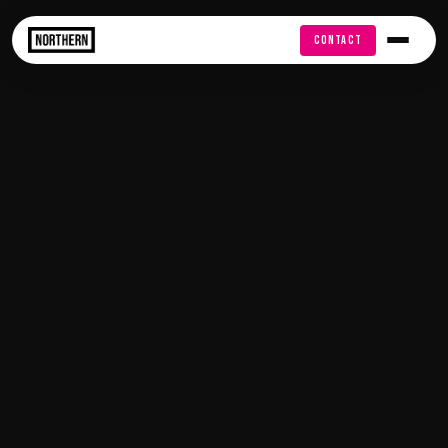
FREE AUDIT
CONTACT