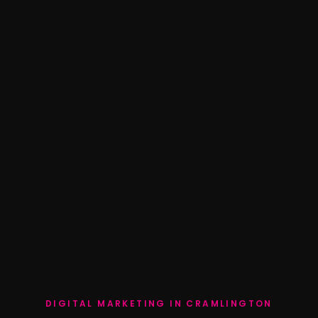
DIGITAL MARKETING IN CRAMLINGTON