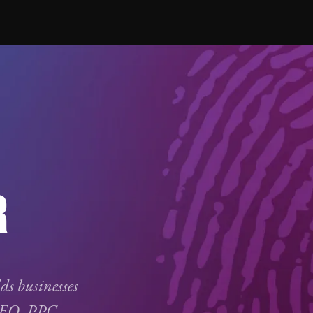
R
lds businesses
SEO
,
PPC
,