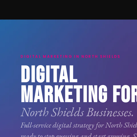
DIGITAL MARKETING IN NORTH SHIELDS
DIGITAL
MARKETING FO
North Shields Businesses.
Full-service digital strategy for North Shie
ready to stop guessing and start growing.