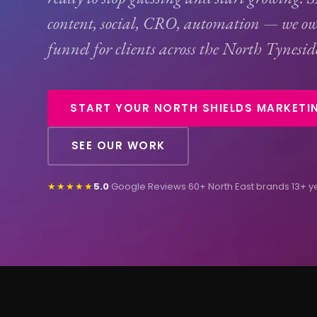
content, social,
CRO
, automation — we ow
funnel for clients across the North Tyneside
START YOUR NORTH SHIELDS MARKETI
SEE OUR WORK
★★★★★
5.0
Google Reviews
·
60+ North East brands
·
13+ y