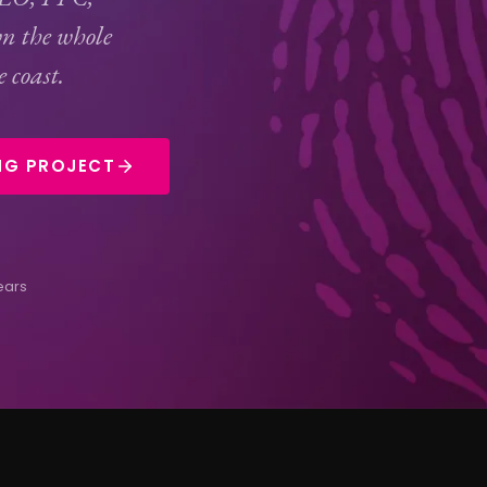
n the whole
 coast.
NG PROJECT
ears