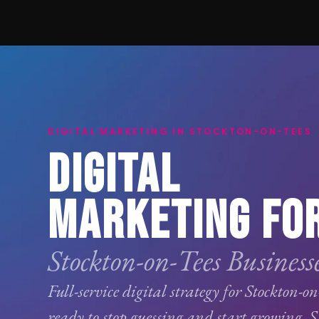
DIGITAL MARKETING IN STOCKTON-ON-TEES
DIGITAL
MARKETING FO
Stockton-on-Tees Businesse
Full-service digital strategy for Stockton-on
ready to stop guessing and start growing.