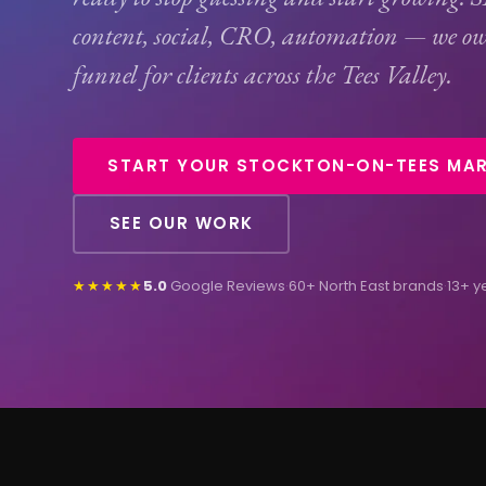
content, social,
CRO
, automation — we ow
funnel for clients across the Tees Valley.
START YOUR STOCKTON-ON-TEES MAR
SEE OUR WORK
★★★★★
5.0
Google Reviews
·
60+ North East brands
·
13+ y