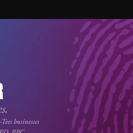
R
s.
-Tees businesses
SEO
,
PPC
,