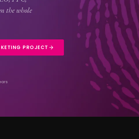
n the whole
KETING PROJECT
ears