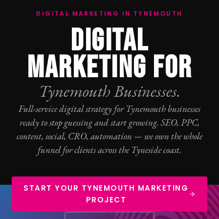
DIGITAL MARKETING IN TYNEMOUTH
DIGITAL
MARKETING FOR
Tynemouth Businesses.
Full-service digital strategy for Tynemouth businesses
ready to stop guessing and start growing.
SEO
,
PPC
,
content, social,
CRO
, automation — we own the whole
funnel for clients across the Tyneside coast.
START YOUR TYNEMOUTH MARKETING
PROJECT