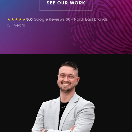
SEE OUR WORK
★★★★★
5.0
Google Reviews
·
60+ North East brands
·
13+ years