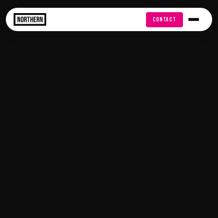
FREE AUDIT
CONTACT