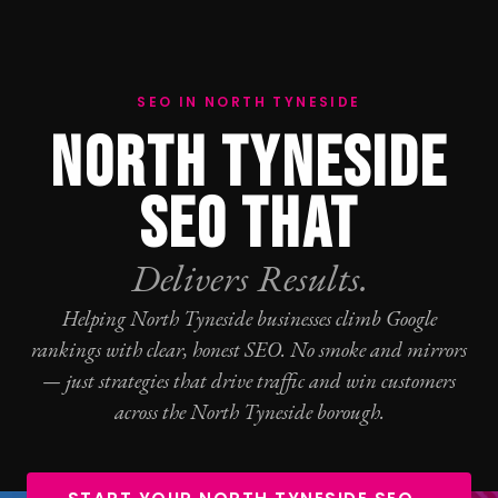
SEO IN NORTH TYNESIDE
NORTH TYNESIDE
SEO THAT
Delivers Results.
Helping North Tyneside businesses climb Google
rankings with clear, honest
SEO
. No smoke and mirrors
— just strategies that drive traffic and win customers
across the North Tyneside borough.