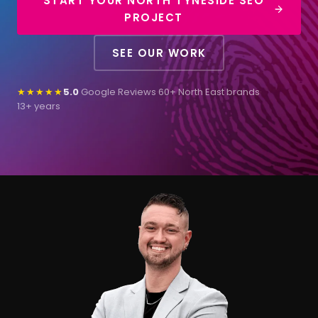
START YOUR NORTH TYNESIDE SEO
PROJECT
SEE OUR WORK
★★★★★
5.0
Google Reviews
·
60+ North East brands
·
13+ years