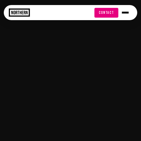
FREE AUDIT
CONTACT