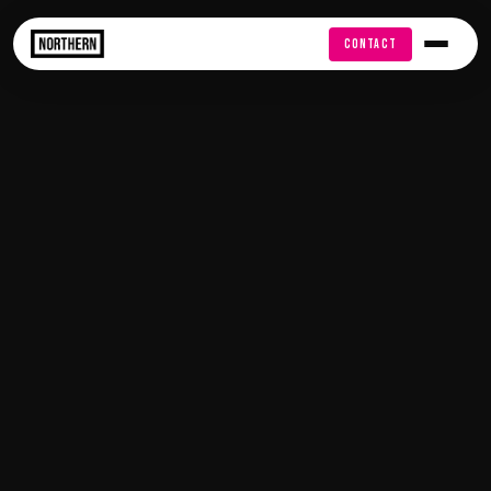
FREE AUDIT
CONTACT