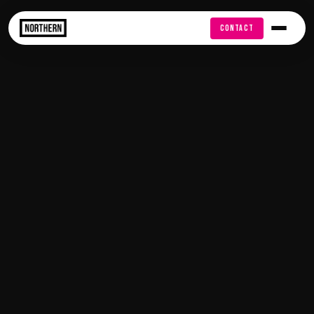
FREE AUDIT
CONTACT