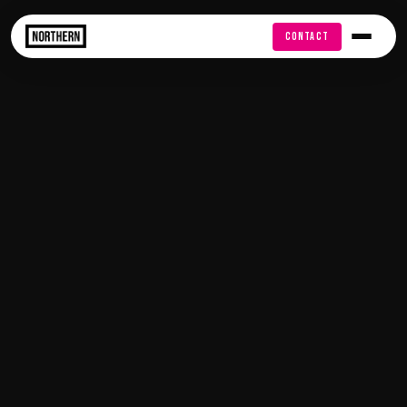
FREE AUDIT
CONTACT