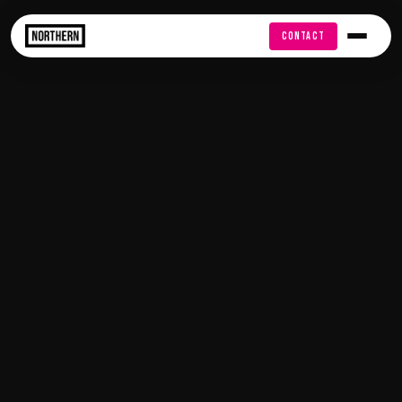
FREE AUDIT
CONTACT