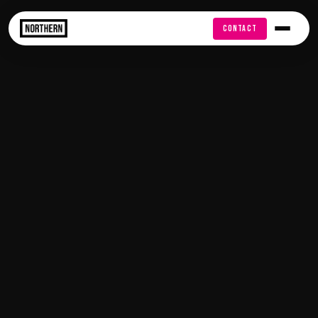
FREE AUDIT
CONTACT