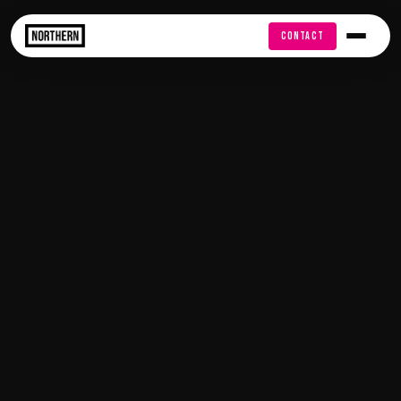
FREE AUDIT
CONTACT