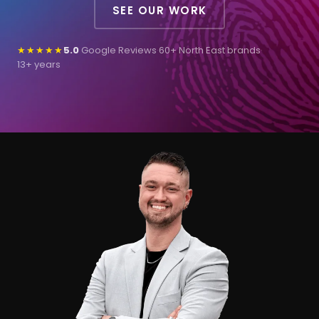
SEE OUR WORK
★★★★★
5.0
Google Reviews
·
60+ North East brands
·
13+ years