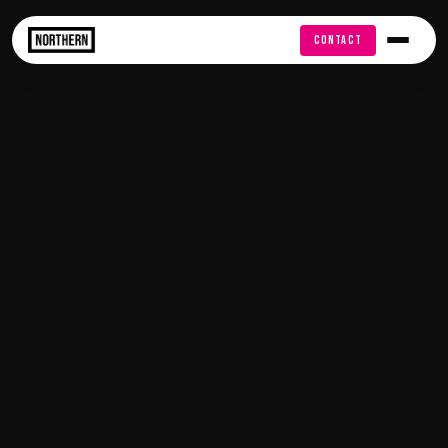
FREE AUDIT
CONTACT