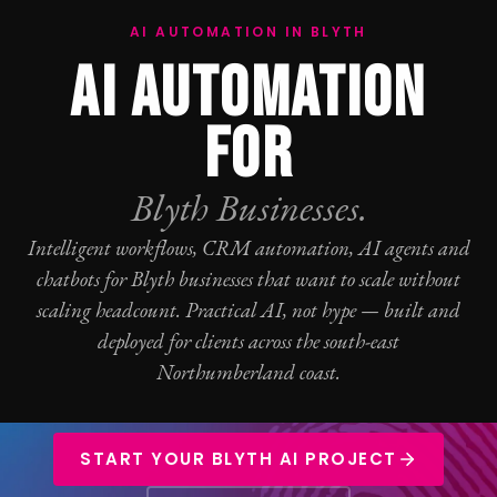
AI AUTOMATION IN BLYTH
AI AUTOMATION
FOR
Blyth Businesses.
Intelligent workflows, CRM automation, AI agents and
chatbots for Blyth businesses that want to scale without
scaling headcount. Practical AI, not hype — built and
deployed for clients across the south-east
Northumberland coast.
START YOUR BLYTH AI PROJECT