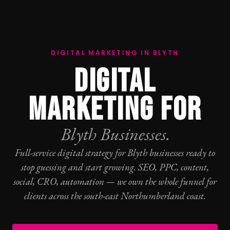
DIGITAL MARKETING IN BLYTH
DIGITAL
MARKETING FOR
Blyth Businesses.
Full-service digital strategy for Blyth businesses ready to
stop guessing and start growing.
SEO
,
PPC
, content,
social,
CRO
, automation — we own the whole funnel for
clients across the south-east Northumberland coast.