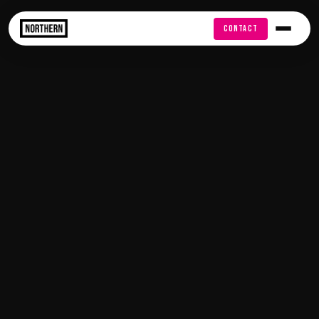
FREE AUDIT
CONTACT