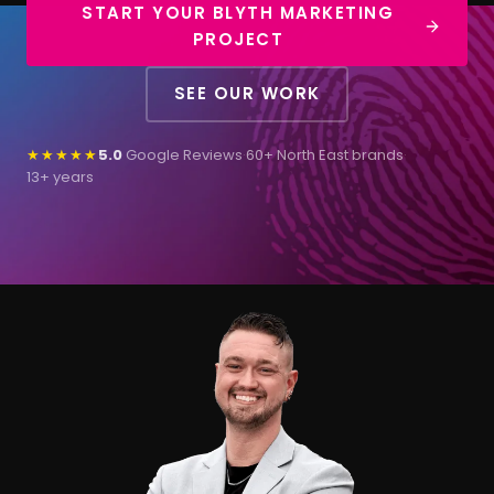
START YOUR BLYTH MARKETING
PROJECT
SEE OUR WORK
★★★★★
5.0
Google Reviews
·
60+ North East brands
·
13+ years