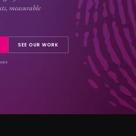
nts, measurable
SEE OUR WORK
ears