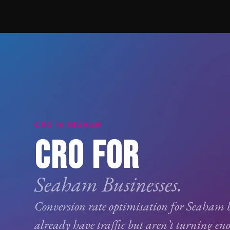
CRO IN SEAHAM
CRO FOR
Seaham Businesses.
Conversion rate optimisation
for Seaham b
already have traffic but aren’t turning eno