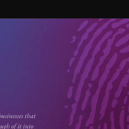
usinesses that
ugh of it into