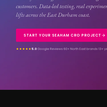
customers. Data-led testing, real experime
lifts across the East Durham coast.
START YOUR SEAHAM CRO PROJECT
★★★★★
5.0
Google Reviews
·
60+ North East brands
·
13+ y