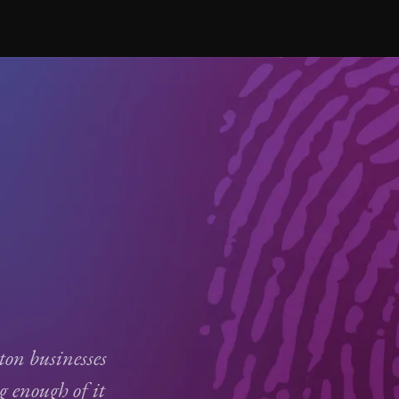
on businesses
g enough of it