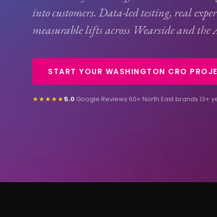
into customers. Data-led testing, real expe
measurable lifts across Wearside and the 
START YOUR WASHINGTON CRO PROJ
★★★★★
5.0
Google Reviews
·
60+ North East brands
·
13+ y