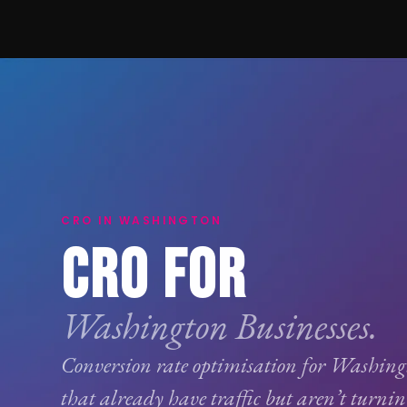
CRO IN WASHINGTON
CRO FOR
Washington Businesses.
Conversion rate optimisation
for Washingt
that already have traffic but aren’t turnin