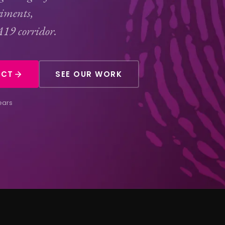
riments,
A19 corridor.
ECT
SEE OUR WORK
ears