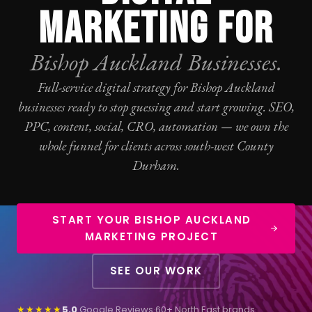
MARKETING FOR
Bishop Auckland Businesses.
Full-service digital strategy for Bishop Auckland
businesses ready to stop guessing and start growing.
SEO
,
PPC
, content, social,
CRO
, automation — we own the
whole funnel for clients across south-west County
Durham.
START YOUR BISHOP AUCKLAND
MARKETING PROJECT
SEE OUR WORK
★★★★★
5.0
Google Reviews
·
60+ North East brands
·