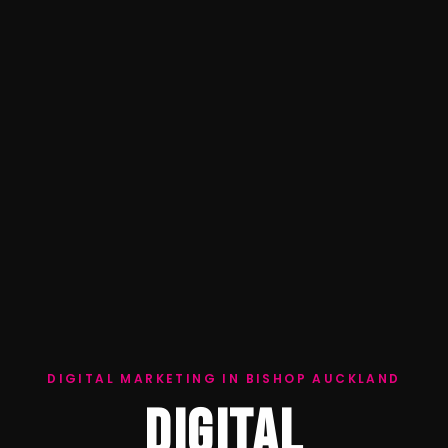
DIGITAL MARKETING IN BISHOP AUCKLAND
DIGITAL