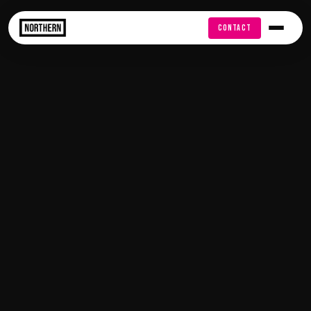
FREE AUDIT
CONTACT