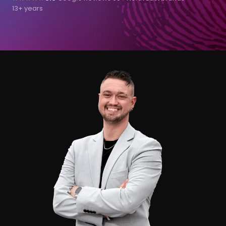
13+ years