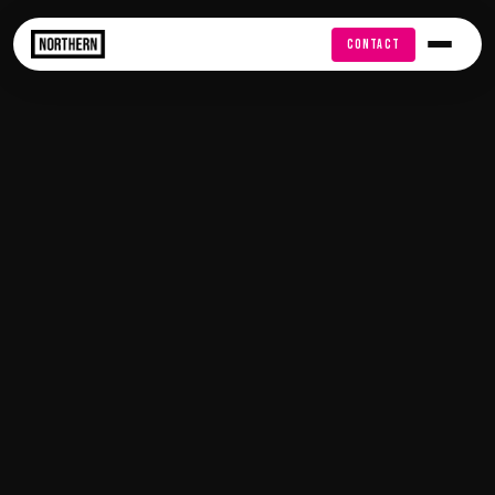
FREE AUDIT
CONTACT