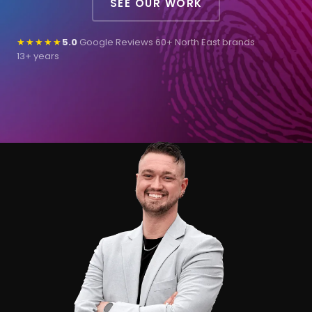
SEE OUR WORK
★★★★★
5.0
Google Reviews
·
60+ North East brands
·
13+ years