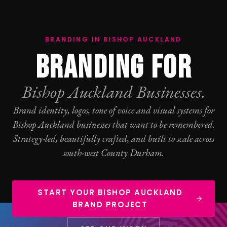
BRANDING IN BISHOP AUCKLAND
BRANDING FOR
Bishop Auckland Businesses.
Brand identity, logos, tone of voice and visual systems for
Bishop Auckland businesses that want to be remembered.
Strategy-led, beautifully crafted, and built to scale across
south-west County Durham.
START YOUR BISHOP AUCKLAND
BRAND PROJECT