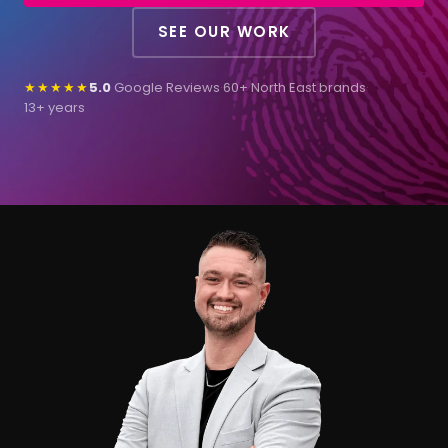
SEE OUR WORK
★★★★★
5.0
Google Reviews
·
60+ North East brands
·
13+ years