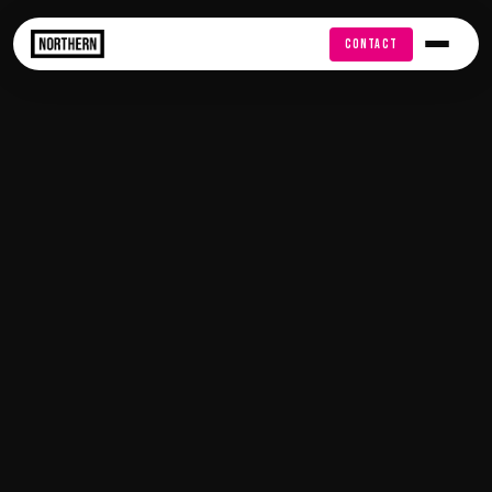
FREE AUDIT
CONTACT