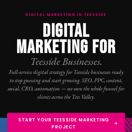
DIGITAL MARKETING IN TEESSIDE
DIGITAL
MARKETING FOR
Teesside Businesses.
Full-service digital strategy for Teesside businesses ready
to stop guessing and start growing.
SEO
,
PPC
, content,
social,
CRO
, automation — we own the whole funnel for
clients across the Tees Valley.
START YOUR TEESSIDE MARKETING
PROJECT