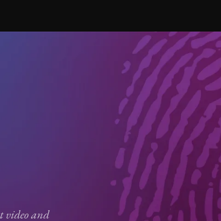
ct video and