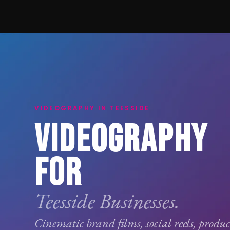
VIDEOGRAPHY IN TEESSIDE
VIDEOGRAPHY
FOR
Teesside Businesses.
Cinematic brand films, social reels, produ