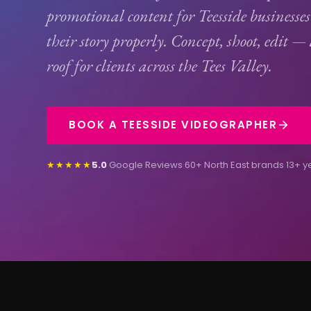
promotional content for Teesside businesses 
their story properly. Concept, shoot, edit —
roof for clients across the Tees Valley.
BOOK A TEESSIDE VIDEOGRAPHER
★★★★★
5.0
Google Reviews
·
60+ North East brands
·
13+ y