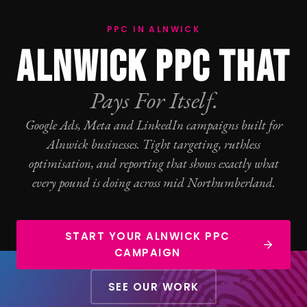
PPC IN ALNWICK
ALNWICK PPC THAT
Pays For Itself.
Google Ads
, Meta and LinkedIn campaigns built for
Alnwick businesses. Tight targeting, ruthless
optimisation, and reporting that shows exactly what
every pound is doing across mid Northumberland.
START YOUR ALNWICK PPC
CAMPAIGN
SEE OUR WORK