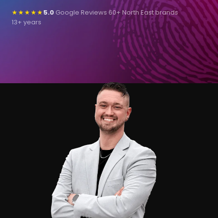
★★★★★
5.0
Google Reviews
·
60+ North East brands
·
13+ years