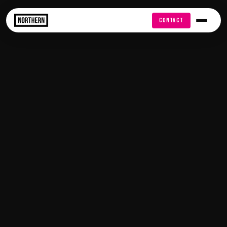
FREE AUDIT
CONTACT