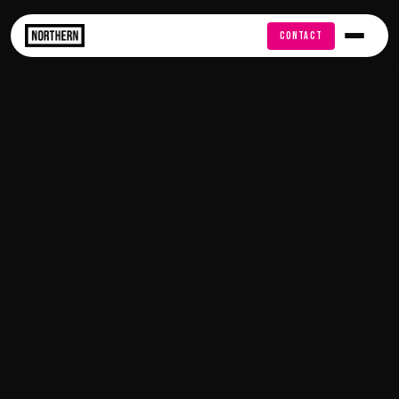
FREE AUDIT
CONTACT