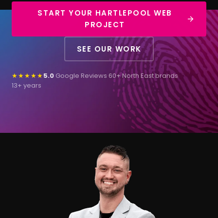
START YOUR HARTLEPOOL WEB
PROJECT
SEE OUR WORK
★★★★★
5.0
Google Reviews
·
60+ North East brands
·
13+ years