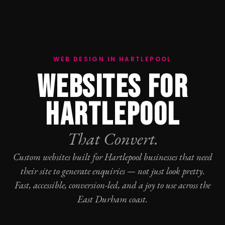
WEB DESIGN IN HARTLEPOOL
WEBSITES FOR
HARTLEPOOL
That Convert.
Custom websites built for Hartlepool businesses that need
their site to generate enquiries — not just look pretty.
Fast, accessible, conversion-led, and a joy to use across the
East Durham coast.