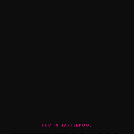
PPC IN HARTLEPOOL