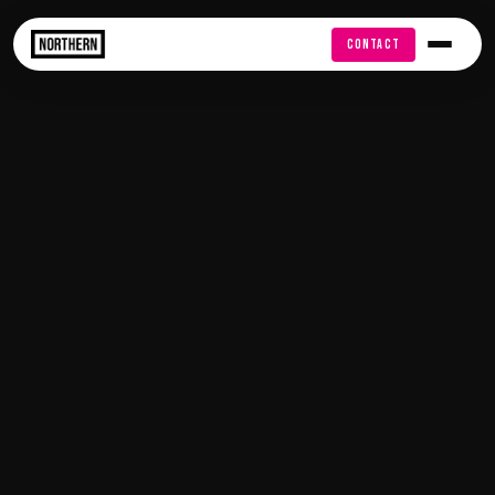
FREE AUDIT
CONTACT