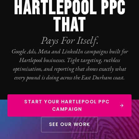
HARTLEPOOL PPC
THAT
Pays For Itself.
Google Ads
, Meta and LinkedIn campaigns built for
Hartlepool businesses. Tight targeting, ruthless
optimisation, and reporting that shows exactly what
every pound is doing across the East Durham coast.
START YOUR HARTLEPOOL PPC
CAMPAIGN
SEE OUR WORK