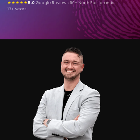
★★★★★
5.0
Google Reviews
·
60+ North East brands
·
13+ years