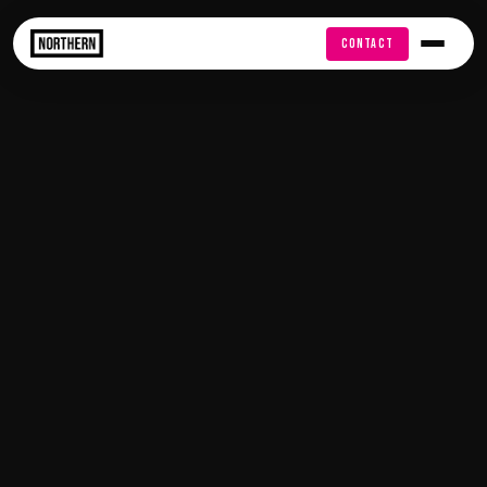
FREE AUDIT
CONTACT