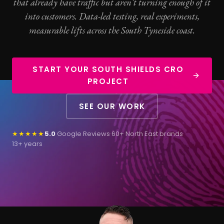
that already have traffic but aren’t turning enough of it
into customers. Data-led testing, real experiments,
measurable lifts across the South Tyneside coast.
START YOUR SOUTH SHIELDS CRO
PROJECT
SEE OUR WORK
★★★★★
5.0
Google Reviews
·
60+ North East brands
·
13+ years