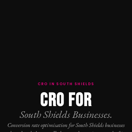
CRO IN SOUTH SHIELDS
CRO FOR
South Shields Businesses.
Conversion rate optimisation
for South Shields businesses