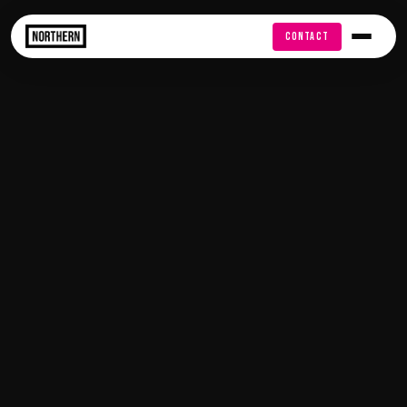
FREE AUDIT
CONTACT