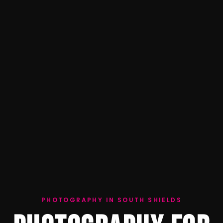
PHOTOGRAPHY IN SOUTH SHIELDS