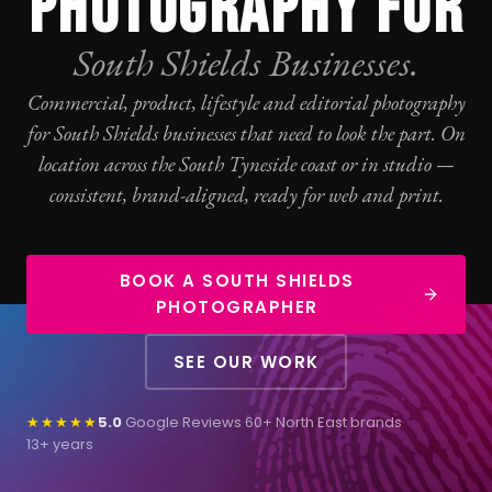
PHOTOGRAPHY FOR
South Shields Businesses.
Commercial, product, lifestyle and editorial
photography
for South Shields businesses that need to look the part. On
location across the South Tyneside coast or in studio —
consistent, brand-aligned, ready for web and print.
BOOK A SOUTH SHIELDS
PHOTOGRAPHER
SEE OUR WORK
★★★★★
5.0
Google Reviews
·
60+ North East brands
·
13+ years