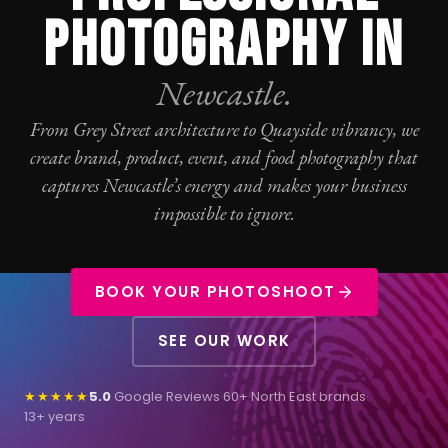
PHOTOGRAPHY IN
Newcastle.
From Grey Street architecture to Quayside vibrancy, we
create brand, product, event, and food
photography
that
captures Newcastle’s energy and makes your business
impossible to ignore.
BOOK YOUR PHOTOSHOOT
SEE OUR WORK
★★★★★
5.0
Google Reviews
·
60+ North East brands
·
13+ years