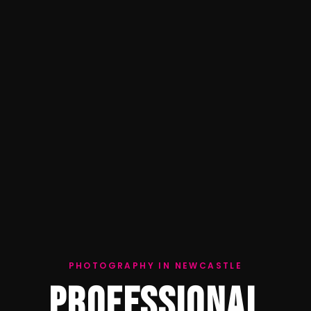
PHOTOGRAPHY IN NEWCASTLE
PROFESSIONAL