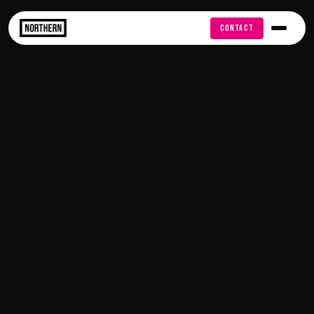
FREE AUDIT
CONTACT