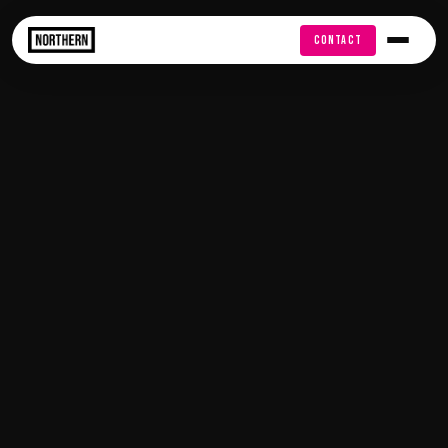
FREE AUDIT
CONTACT