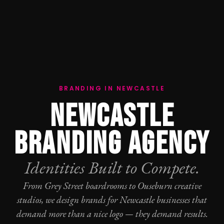
BRANDING IN NEWCASTLE
NEWCASTLE
BRANDING AGENCY
Identities Built to Compete.
From Grey Street boardrooms to Ouseburn creative
studios, we design brands for Newcastle businesses that
demand more than a nice logo — they demand results.