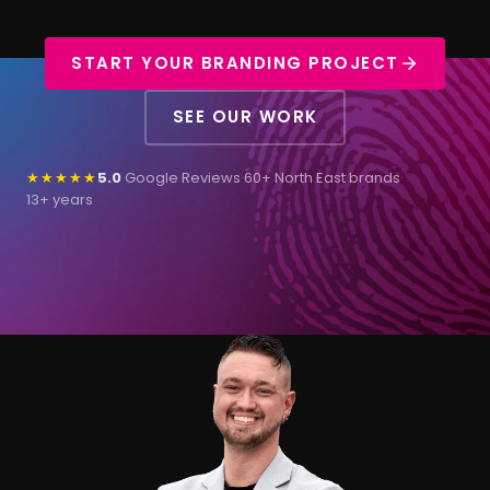
START YOUR BRANDING PROJECT
SEE OUR WORK
★★★★★
5.0
Google Reviews
·
60+ North East brands
·
13+ years