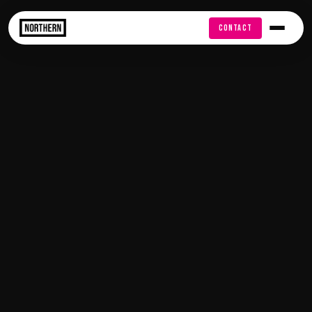
FREE AUDIT
CONTACT