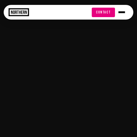
FREE AUDIT
CONTACT