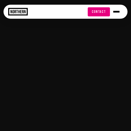
FREE AUDIT
CONTACT