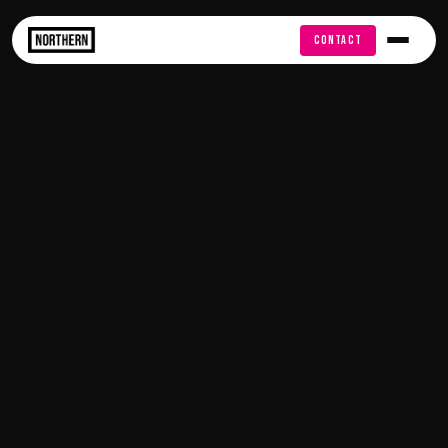
FREE AUDIT
CONTACT