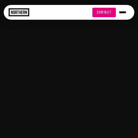
FREE AUDIT
CONTACT