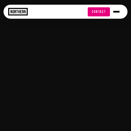
FREE AUDIT
CONTACT