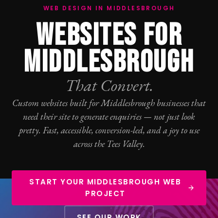
WEB DESIGN IN MIDDLESBROUGH
WEBSITES FOR
MIDDLESBROUGH
That Convert.
Custom websites built for Middlesbrough businesses that
need their site to generate enquiries — not just look
pretty. Fast, accessible, conversion-led, and a joy to use
across the Tees Valley.
START YOUR MIDDLESBROUGH WEB
PROJECT
SEE OUR WORK