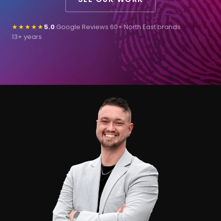
★★★★★
5.0
Google Reviews
·
60+ North East brands
·
13+ years