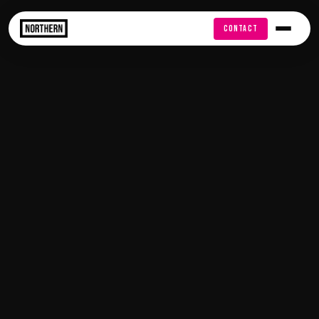
FREE AUDIT
CONTACT