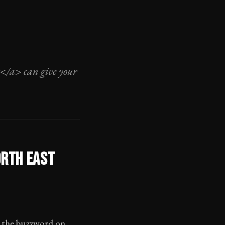
O</a> can give your
ORTH EAST
ut the buzzword on