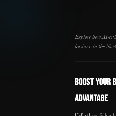
Explore how AI-enh
business in the Nor
BOOST YOUR B
ADVANTAGE
Hello there, fellow b