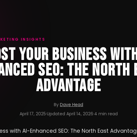
KETING INSIGHTS
ST YOUR BUSINESS WITH
ANCED SEO: THE NORTH 
ADVANTAGE
By
Dave Head
April 17, 2025
·
Updated
April 14, 2026
·
4 min read