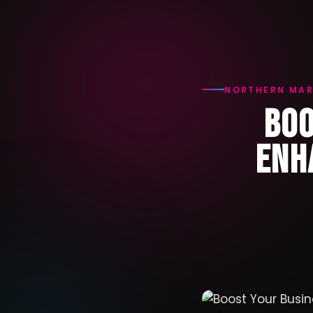
NORTHERN MAR
BOO
ENH