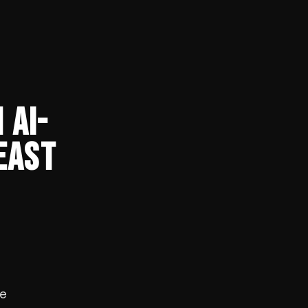
 AI-
EAST