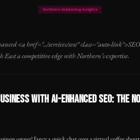
Northern Marketing Insights
anced <a href="../services/seo/" class="auto-link">SE
th East a competitive edge with Northern’s expertise.
USINESS WITH AI-ENHANCED SEO: THE N
usiness owner! Fancy a quick chat over a virtual coffee abo