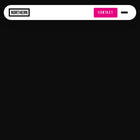
FREE AUDIT
CONTACT