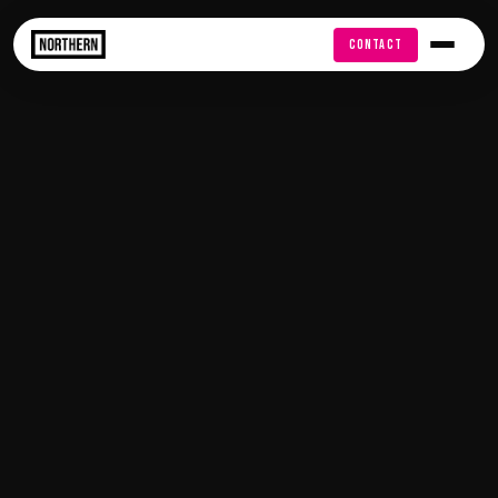
FREE AUDIT
CONTACT