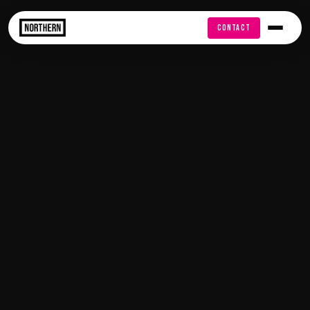
FREE AUDIT
CONTACT