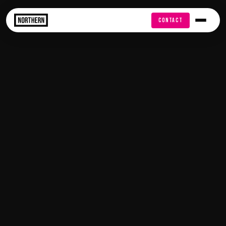
FREE AUDIT
CONTACT