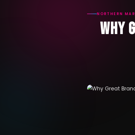
NORTHERN MAR
WHY G