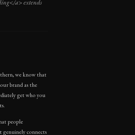
nding</a> extends
orthern, we know that
your brand as the
ediately get who you
ts.
that people
at genuinely connects