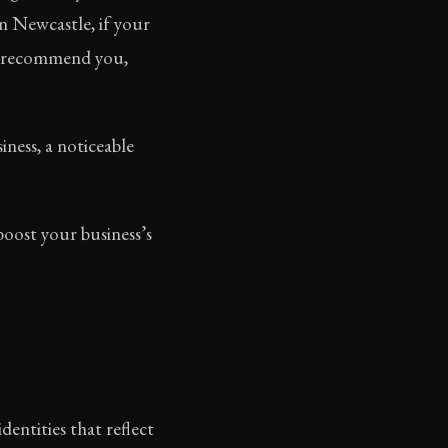
n Newcastle, if your
u, recommend you,
iness, a noticeable
oost your business’s
entities that reflect