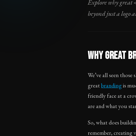
Explore why great 
beyond just a logo 
WHY GREAT BR
We’ve all seen those
great
branding
is muc
friendly face at a c
are and what you stan
So, what does buildi
remember, creating vi