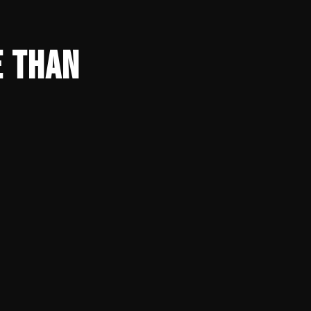
E THAN