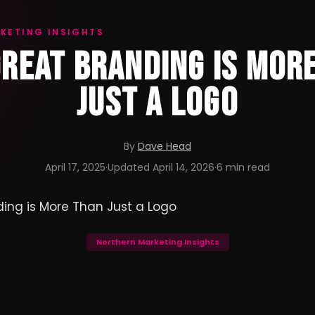
KETING INSIGHTS
REAT BRANDING IS MOR
JUST A LOGO
By
Dave Head
April 17, 2025
·
Updated
April 14, 2026
·
6 min read
Northern Marketing Insights