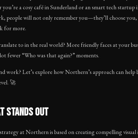
 you’re a cosy café in Sunderland or an smart tech startup i
ark, people will not only remember you—they’ll choose yo
k for more.
anslate to in the real world? More friendly faces at your bus
 a lot fewer “Who was that again?” moments.
nd work? Let’s explore how Northern’s approach can help b
evel. 🚀
T STANDS OUT
rategy at Northern is based on creating compelling visual id