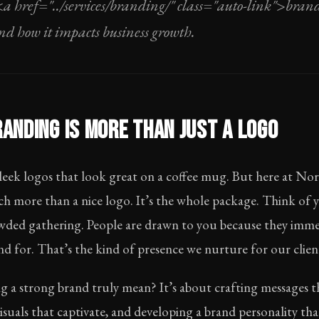
<a href="../services/branding/" class="auto-link">bra
and how it impacts business growth.
ANDING IS MORE THAN JUST A LOGO
 sleek logos that look great on a coffee mug. But here at N
h more than a nice logo. It’s the whole package. Think of 
rowded gathering. People are drawn to you because they imm
d for. That’s the kind of presence we nurture for our clien
ng a strong brand truly mean? It’s about crafting messages 
suals that captivate, and developing a brand personality th