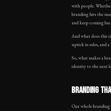
with people. Whether
branding hits the m
and keep coming bac
And what does this tr
uptick in sales, and
So, what makes a bra
identity to the next l
BRANDING THA
Our whole branding st