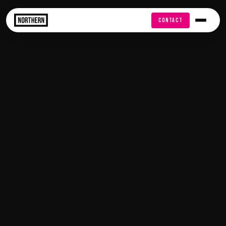
FREE AUDIT
CONTACT